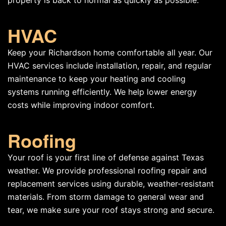
property is back to normal as quickly as possible.
HVAC
Keep your Richardson home comfortable all year. Our
HVAC services include installation, repair, and regular
maintenance to keep your heating and cooling
systems running efficiently. We help lower energy
costs while improving indoor comfort.
Roofing
Your roof is your first line of defense against Texas
weather. We provide professional roofing repair and
replacement services using durable, weather-resistant
materials. From storm damage to general wear and
tear, we make sure your roof stays strong and secure.