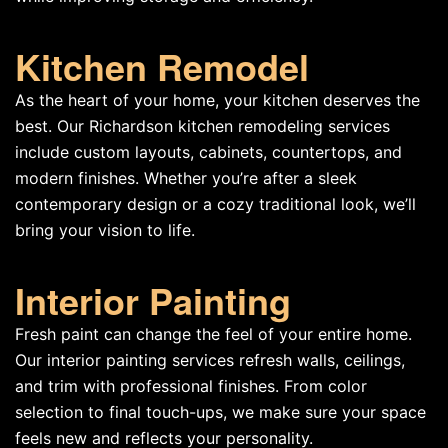
Kitchen Remodel
As the heart of your home, your kitchen deserves the
best. Our Richardson kitchen remodeling services
include custom layouts, cabinets, countertops, and
modern finishes. Whether you’re after a sleek
contemporary design or a cozy traditional look, we’ll
bring your vision to life.
Interior Painting
Fresh paint can change the feel of your entire home.
Our interior painting services refresh walls, ceilings,
and trim with professional finishes. From color
selection to final touch-ups, we make sure your space
feels new and reflects your personality.