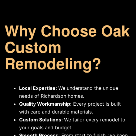
Why Choose Oak
Custom
Remodeling?
Local Expertise:
We understand the unique
needs of Richardson homes.
Quality Workmanship:
Every project is built
with care and durable materials.
Custom Solutions:
We tailor every remodel to
your goals and budget.
Smooth Process:
From start to finish, we keep