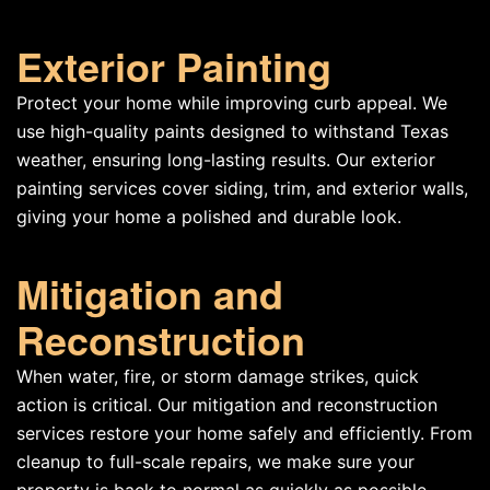
Exterior Painting
Protect your home while improving curb appeal. We
use high-quality paints designed to withstand Texas
weather, ensuring long-lasting results. Our exterior
painting services cover siding, trim, and exterior walls,
giving your home a polished and durable look.
Mitigation and
Reconstruction
When water, fire, or storm damage strikes, quick
action is critical. Our mitigation and reconstruction
services restore your home safely and efficiently. From
cleanup to full-scale repairs, we make sure your