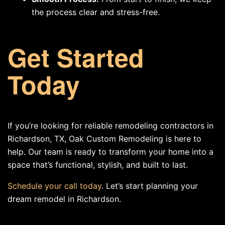
the process clear and stress-free.
Get Started
Today
If you’re looking for reliable remodeling contractors in
Richardson, TX, Oak Custom Remodeling is here to
help. Our team is ready to transform your home into a
space that’s functional, stylish, and built to last.
Schedule your call today
. Let’s start planning your
dream remodel in Richardson.