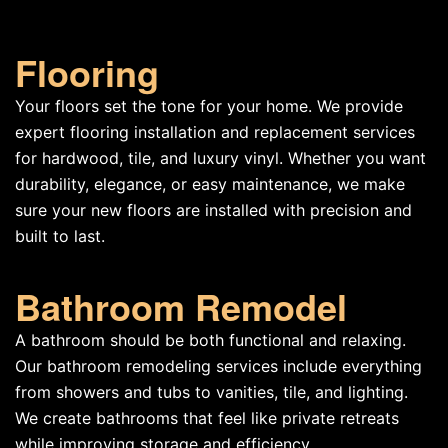
Flooring
Your floors set the tone for your home. We provide
expert flooring installation and replacement services
for hardwood, tile, and luxury vinyl. Whether you want
durability, elegance, or easy maintenance, we make
sure your new floors are installed with precision and
built to last.
Bathroom Remodel
A bathroom should be both functional and relaxing.
Our bathroom remodeling services include everything
from showers and tubs to vanities, tile, and lighting.
We create bathrooms that feel like private retreats
while improving storage and efficiency.