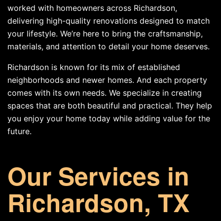
worked with homeowners across Richardson,
delivering high-quality renovations designed to match
your lifestyle. We’re here to bring the craftsmanship,
materials, and attention to detail your home deserves.
Richardson is known for its mix of established
neighborhoods and newer homes. And each property
comes with its own needs. We specialize in creating
spaces that are both beautiful and practical. They help
you enjoy your home today while adding value for the
future.
Our Services in
Richardson, TX