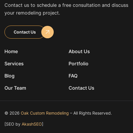
Contact us to schedule a free consultation and discuss
your remodeling project.
Contact Us
Home
About Us
Services
Portfolio
Blog
FAQ
Our Team
Contact Us
© 2026
Oak Custom Remodeling
– All Rights Reserved.
[SEO by
AkashSEO
]