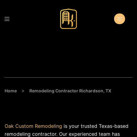
Remodeling Contractor
Richardson, TX
>
Home
Remodeling Contractor Richardson, TX
Oak Custom Remodeling
is your trusted Texas-based
remodeling contractor. Our experienced team has