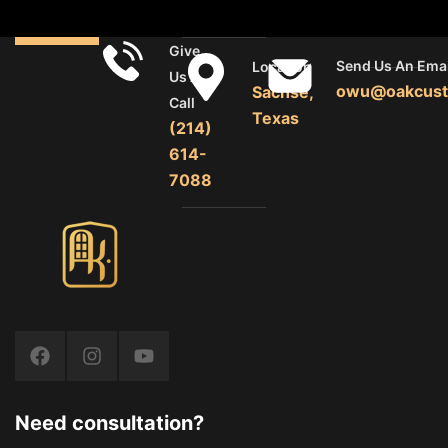
Give
Send Us An Emai
Location
Us A
owu@oakcust
Sachse,
Call
Texas
(214)
614-
7088
Need consultation?