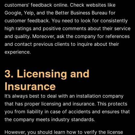
customers’ feedback online. Check websites like
Google, Yelp, and the Better Business Bureau for
customer feedback. You need to look for consistently
high ratings and positive comments about their service
and quality. Moreover, ask the company for references
and contact previous clients to inquire about their
experience.
3. Licensing and
Insurance
It’s always best to deal with an installation company
that has proper licensing and insurance. This protects
you from liability in case of accidents and ensures that
the company meets industry standards.
However, you should learn how to verify the license