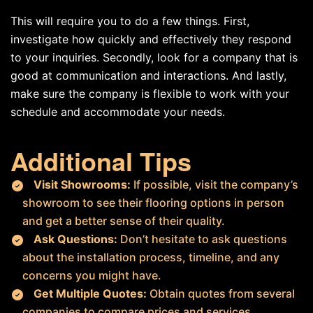
This will require you to do a few things. First,
investigate how quickly and effectively they respond
to your inquiries. Secondly, look for a company that is
good at communication and interactions. And lastly,
make sure the company is flexible to work with your
schedule and accommodate your needs.
Additional Tips
Visit Showrooms:
If possible, visit the company’s
showroom to see their flooring options in person
and get a better sense of their quality.
Ask Questions:
Don’t hesitate to ask questions
about the installation process, timeline, and any
concerns you might have.
Get Multiple Quotes:
Obtain quotes from several
companies to compare prices and services.