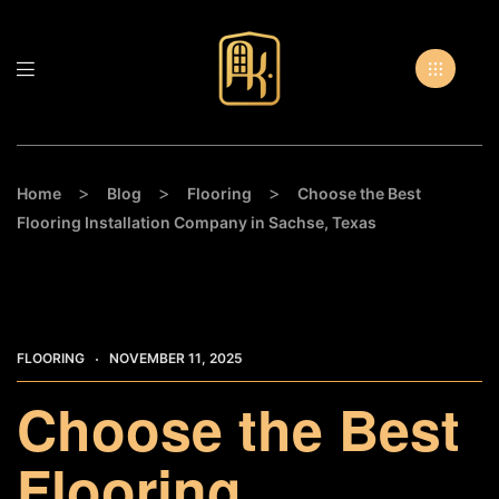
>
>
>
Home
Blog
Flooring
Choose the Best
Flooring Installation Company in Sachse, Texas
FLOORING
NOVEMBER 11, 2025
Choose the Best
Flooring