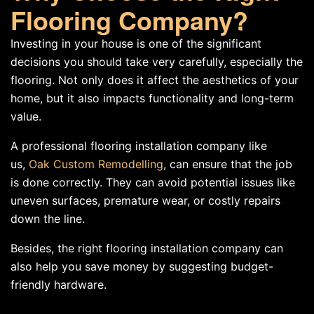
Flooring Company?
Investing in your house is one of the significant
decisions you should take very carefully, especially the
flooring. Not only does it affect the aesthetics of your
home, but it also impacts functionality and long-term
value.
A professional flooring installation company like
us,
Oak Custom Remodelling
, can ensure that the job
is done correctly. They can avoid potential issues like
uneven surfaces, premature wear, or costly repairs
down the line.
Besides, the right flooring installation company can
also help you save money by suggesting budget-
friendly hardware.