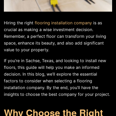
Hiring the right
flooring installation company
is as
crucial as making a wise investment decision.
Remember, a perfect floor can transform your living
space, enhance its beauty, and also add significant
value to your property.
If you’re in Sachse, Texas, and looking to install new
floors, this guide will help you make an informed
decision. In this blog, we’ll explore the essential
factors to consider when selecting a flooring
installation company. By the end, you’ll have the
insights to choose the best company for your project.
Why Choose the Right