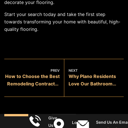
decorate your flooring.
Start your search today and take the first step
towards transforming your home with beautiful, high-
quality flooring.
PREV
NEXT
How to Choose the Best
Why Plano Residents
Remodeling Contractor
Love Our Bathroom
in Sachse
Remodeling Services
Give
Send Us An Emai
Location
Us A