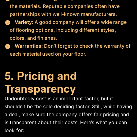
the materials. Reputable companies often have
partnerships with well-known manufacturers.
Variety:
A good company will offer a wide range
of flooring options, including different styles,
colors, and finishes.
Warranties:
Don’t forget to check the warranty of
each material used on your floor.
5. Pricing and
Transparency
Undoubtedly cost is an important factor, but it
shouldn’t be the sole deciding factor. Still, while having
a deal, make sure the company offers fair pricing and
is transparent about their costs. Here’s what you can
look for: