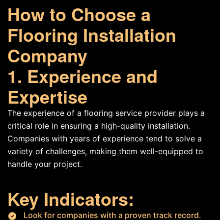
How to Choose a
Flooring Installation
Company
1. Experience and
Expertise
The experience of a flooring service provider plays a
critical role in ensuring a high-quality installation.
Companies with years of experience tend to solve a
variety of challenges, making them well-equipped to
handle your project.
Key Indicators:
Look for companies with a proven track record.