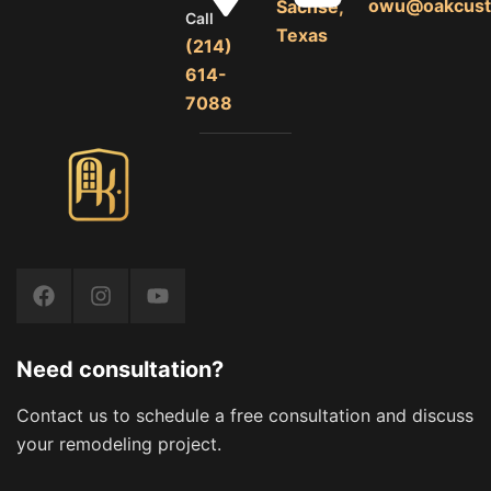
owu@oakcust
Sachse,
Call
Texas
(214)
614-
7088
Need consultation?
Contact us to schedule a free consultation and discuss
your remodeling project.