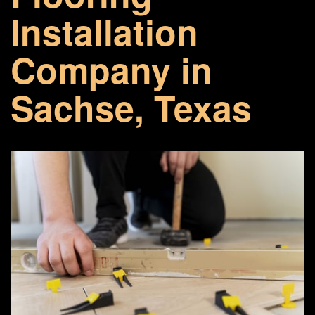
Installation
Company in
Sachse, Texas