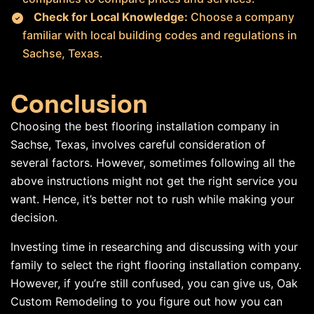
Check for Local Knowledge:
Choose a company
familiar with local building codes and regulations in
Sachse, Texas.
Conclusion
Choosing the best flooring installation company in
Sachse, Texas, involves careful consideration of
several factors. However, sometimes following all the
above instructions might not get the right service you
want. Hence, it’s better not to rush while making your
decision.
Investing time in researching and discussing with your
family to select the right flooring installation company.
However, if you’re still confused, you can give us, Oak
Custom Remodeling to you figure out how you can