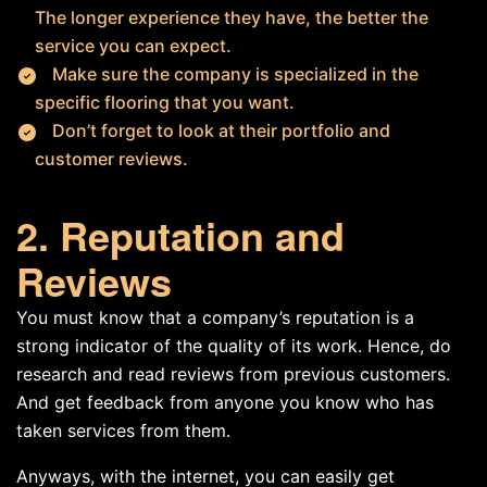
The longer experience they have, the better the
service you can expect.
Make sure the company is specialized in the
specific flooring that you want.
Don’t forget to look at their portfolio and
customer reviews.
2. Reputation and
Reviews
You must know that a company’s reputation is a
strong indicator of the quality of its work. Hence, do
research and read reviews from previous customers.
And get feedback from anyone you know who has
taken services from them.
Anyways, with the internet, you can easily get