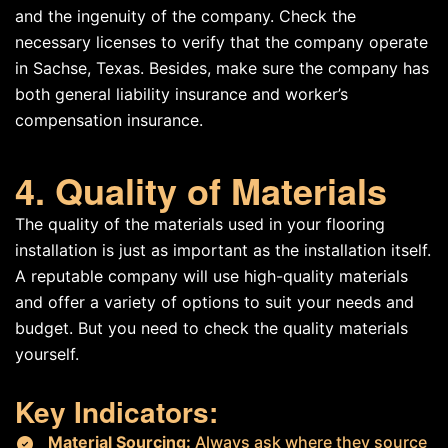
and the ingenuity of the company. Check the
necessary licenses to verify that the company operate
in Sachse, Texas. Besides, make sure the company has
both general liability insurance and worker’s
compensation insurance.
4. Quality of Materials
The quality of the materials used in your flooring
installation is just as important as the installation itself.
A reputable company will use high-quality materials
and offer a variety of options to suit your needs and
budget. But you need to check the quality materials
yourself.
Key Indicators:
Material Sourcing:
Always ask where they source