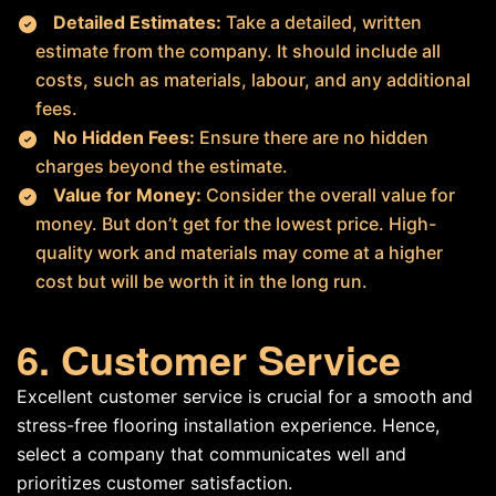
Detailed Estimates:
Take a detailed, written
estimate from the company. It should include all
costs, such as materials, labour, and any additional
fees.
No Hidden Fees:
Ensure there are no hidden
charges beyond the estimate.
Value for Money:
Consider the overall value for
money. But don’t get for the lowest price. High-
quality work and materials may come at a higher
cost but will be worth it in the long run.
6. Customer Service
Excellent customer service is crucial for a smooth and
stress-free flooring installation experience. Hence,
select a company that communicates well and
prioritizes customer satisfaction.