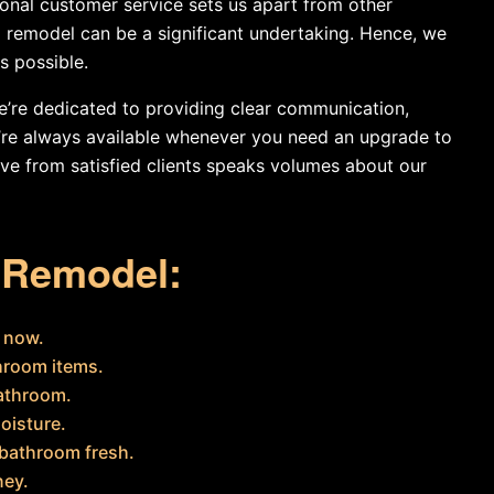
ional customer service sets us apart from other
remodel can be a significant undertaking. Hence, we
s possible.
 we’re dedicated to providing clear communication,
e’re always available whenever you need an upgrade to
ve from satisfied clients speaks volumes about our
m Remodel:
m now.
hroom items.
bathroom.
oisture.
 bathroom fresh.
ney.