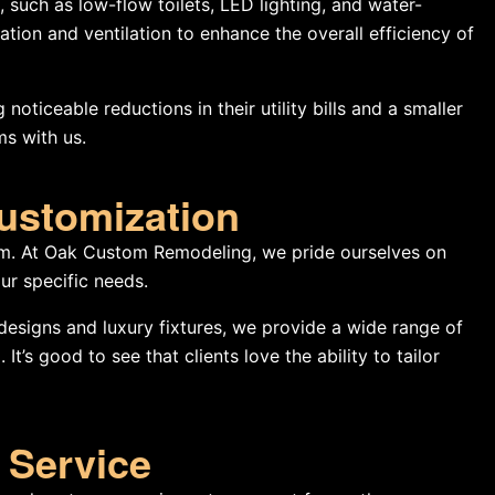
, such as low-flow toilets, LED lighting, and water-
tion and ventilation to enhance the overall efficiency of
noticeable reductions in their utility bills and a smaller
ms with us.
Customization
m. At Oak Custom Remodeling, we pride ourselves on
ur specific needs.
esigns and luxury fixtures, we provide a wide range of
t’s good to see that clients love the ability to tailor
 Service