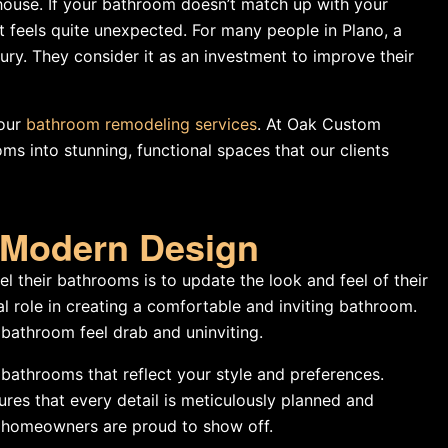
house. If your bathroom doesn’t match up with your
it feels quite unexpected. For many people in Plano, a
ury. They consider it as an investment to improve their
 our
bathroom remodeling services
. At Oak Custom
 into stunning, functional spaces that our clients
d Modern Design
 their bathrooms is to update the look and feel of their
al role in creating a comfortable and inviting bathroom.
 bathroom feel drab and uninviting.
athrooms that reflect your style and preferences.
ures that every detail is meticulously planned and
at homeowners are proud to show off.