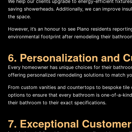
We help our clients upgrade to energy-efficient fixtures
saving showerheads. Additionally, we can improve insula
the space.
However, it’s an honour to see Plano residents reporting 
environmental footprint after remodeling their bathroo
6. Personalization and 
Every homeowner has unique choices for their bathroo
offering personalized remodeling solutions to match yo
From custom vanities and countertops to bespoke tile d
options to ensure that every bathroom is one-of-a-kind. I
their bathroom to their exact specifications.
7. Exceptional Customer