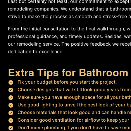
Last but certainly not least, our commitment to except
remodeling companies. We understand that a bathroom 
strive to make the process as smooth and stress-free a
From the initial consultation to the final walkthrough,
professional guidance, and timely updates. Besides, w
our remodeling service. The positive feedback we recei
dedication to excellence.
Extra Tips for Bathroo
Fix your budget before you start the project.
Choose designs that will still look good years fro
Make sure you have enough space for all your bat
Use good lighting to unveil the best look of your 
Choose materials that look good and can handle m
Consider good ventilation for airflow to keep your
Don’t move plumbing if you don’t have to save mo