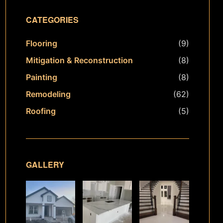
CATEGORIES
Flooring
(9)
Mitigation & Reconstruction
(8)
Painting
(8)
Remodeling
(62)
Roofing
(5)
GALLERY