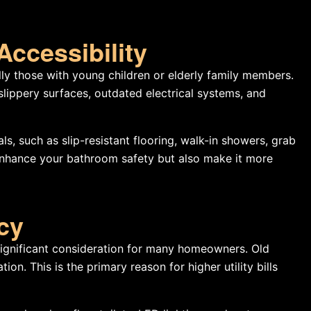
Accessibility
ly those with young children or elderly family members.
lippery surfaces, outdated electrical systems, and
s, such as slip-resistant flooring, walk-in showers, grab
enhance your bathroom safety but also make it more
ncy
 significant consideration for many homeowners. Old
on. This is the primary reason for higher utility bills