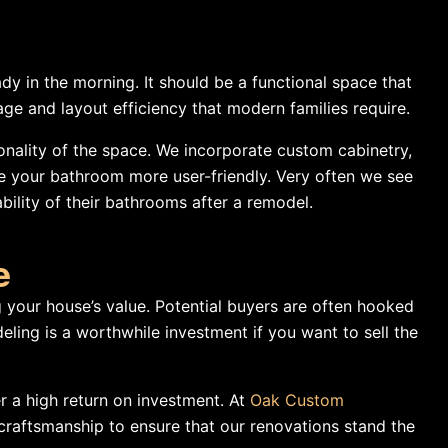
y in the morning. It should be a functional space that
e and layout efficiency that modern families require.
onality of the space. We incorporate custom cabinetry,
e your bathroom more user-friendly. Very often we see
ability of their bathrooms after a remodel.
e
 your house’s value. Potential buyers are often hooked
ing is a worthwhile investment if you want to sell the
r a high return on investment. At
Oak Custom
craftsmanship to ensure that our renovations stand the