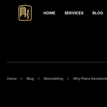
HOME
SERVICES
BLOG
>
>
>
Home
Blog
Remodeling
Why Plano Resident