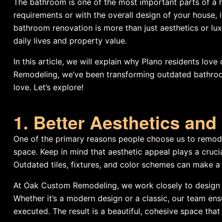
The bathroom is one of the most important parts of a 
requirements or with the overall design of your house, 
bathroom renovation is more than just aesthetics or lux
daily lives and property value.
In this article, we will explain why Plano residents love
Remodeling, we’ve been transforming outdated bathrooms
love. Let’s explore!
1. Better Aesthetics an
One of the primary reasons people choose us to remodel
space. Keep in mind that aesthetic appeal plays a cruci
Outdated tiles, fixtures, and color schemes can make a
At Oak Custom Remodeling, we work closely to design b
Whether it’s a modern design or a classic, our team ens
executed. The result is a beautiful, cohesive space th