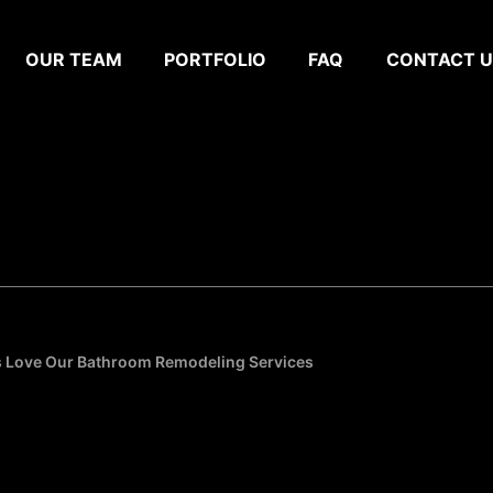
OUR TEAM
PORTFOLIO
FAQ
CONTACT U
s Love Our Bathroom Remodeling Services