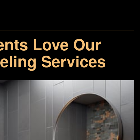
ents Love Our
ling Services