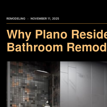
REMODELING
NOVEMBER 11, 2025
Why Plano Resid
Bathroom Remode