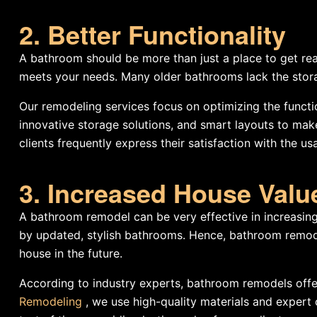
2. Better Functionality
A bathroom should be more than just a place to get read
meets your needs. Many older bathrooms lack the storag
Our remodeling services focus on optimizing the functi
innovative storage solutions, and smart layouts to mak
clients frequently express their satisfaction with the us
3. Increased House Valu
A bathroom remodel can be very effective in increasing
by updated, stylish bathrooms. Hence, bathroom remodel
house in the future.
According to industry experts, bathroom remodels offe
Remodeling
, we use high-quality materials and expert 