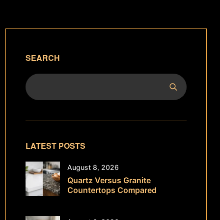
SEARCH
LATEST POSTS
August 8, 2026
Quartz Versus Granite
Countertops Compared