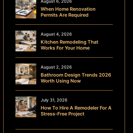
August 6, 2026
When Home Renovation
Permits Are Required
August 4, 2026
Kitchen Remodeling That
Works For Your Home
August 2, 2026
Bathroom Design Trends 2026
Worth Using Now
July 31, 2026
How To Hire A Remodeler For A
Stress-Free Project