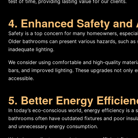
test of time, providing lasting value for our clients.
4. Enhanced Safety and 
Safety is a top concern for many homeowners, especial
Older bathrooms can present various hazards, such as s
inadequate lighting.
We consider using comfortable and high-quality material
bars, and improved lighting. These upgrades not only 
accessible.
5. Better Energy Efficie
In today’s eco-conscious world, energy efficiency is a
bathrooms often have outdated fixtures and poor insulati
and unnecessary energy consumption.