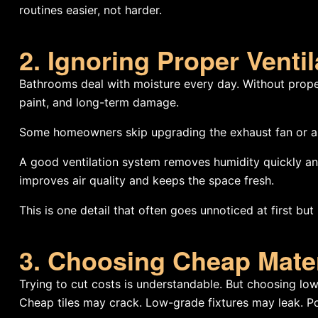
routines easier, not harder.
2. Ignoring Proper Ventil
Bathrooms deal with moisture every day. Without proper
paint, and long-term damage.
Some homeowners skip upgrading the exhaust fan or assu
A good ventilation system removes humidity quickly and p
improves air quality and keeps the space fresh.
This is one detail that often goes unnoticed at first b
3. Choosing Cheap Mate
Trying to cut costs is understandable. But choosing low
Cheap tiles may crack. Low-grade fixtures may leak. Po