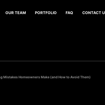
OUR TEAM
PORTFOLIO
FAQ
CONTACT U
g Mistakes Homeowners Make (and How to Avoid Them)