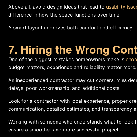
Above all, avoid design ideas that lead to
usability iss
difference in how the space functions over time.
A smart layout improves both comfort and efficiency.
7. Hiring the Wrong Cont
One of the biggest mistakes homeowners make is
choo
budget matters, experience and reliability matter more.
An inexperienced contractor may cut corners, miss detai
delays, poor workmanship, and additional costs.
Look for a contractor with local experience, proper cre
communication, detailed estimates, and transparency are
Working with someone who understands what to look fo
ensure a smoother and more successful project.