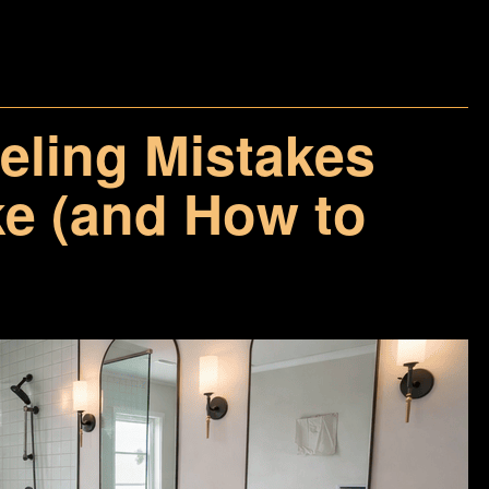
ling Mistakes
 (and How to