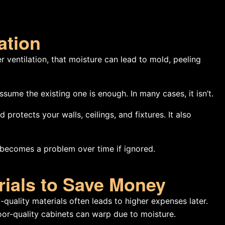
ation
 ventilation, that moisture can lead to mold, peeling
me the existing one is enough. In many cases, it isn’t.
rotects your walls, ceilings, and fixtures. It also
ut becomes a problem over time if ignored.
rials to Save Money
-quality materials often leads to higher expenses later.
or-quality cabinets can warp due to moisture.