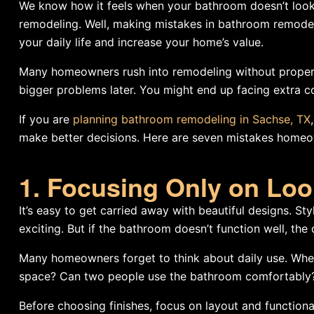
We know how it feels when your bathroom doesn’t look 
remodeling. Well, making mistakes in bathroom remodel
your daily life and increase your home’s value.
Many homeowners rush into remodeling without proper p
bigger problems later. You might end up facing extra cos
If you are
planning bathroom remodeling in Sachse, TX
make better decisions. Here are seven mistakes home
1. Focusing Only on Loo
It’s easy to get carried away with beautiful designs. Sty
exciting. But if the bathroom doesn’t function well, the
Many homeowners forget to think about daily use. Wher
space? Can two people use the bathroom comfortably
Before choosing finishes, focus on layout and functio