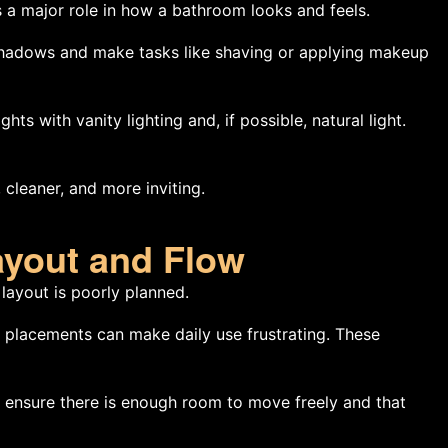
ys a major role in how a bathroom looks and feels.
e shadows and make tasks like shaving or applying makeup
hts with vanity lighting and, if possible, natural light.
 cleaner, and more inviting.
ayout and Flow
 layout is poorly planned.
 placements can make daily use frustrating. These
, ensure there is enough room to move freely and that