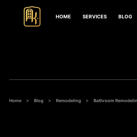
HOME
SERVICES
BLOG
>
>
>
Home
Blog
Remodeling
Bathroom Remodelin