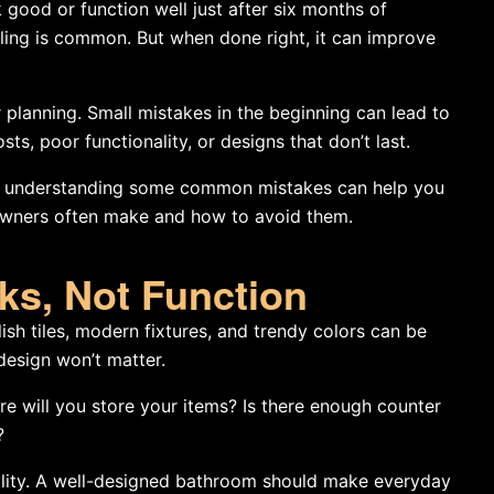
good or function well just after six months of
ing is common. But when done right, it can improve
lanning. Small mistakes in the beginning can lead to
ts, poor functionality, or designs that don’t last.
, understanding some common mistakes can help you
owners often make and how to avoid them.
ks, Not Function
lish tiles, modern fixtures, and trendy colors can be
 design won’t matter.
e will you store your items? Is there enough counter
?
nality. A well-designed bathroom should make everyday