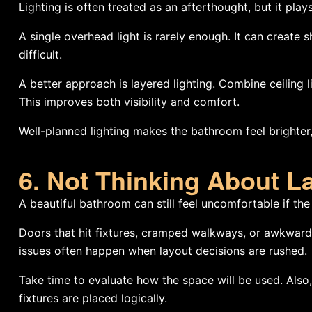
Lighting is often treated as an afterthought, but it pla
A single overhead light is rarely enough. It can creat
difficult.
A better approach is layered lighting. Combine ceiling lig
This improves both visibility and comfort.
Well-planned lighting makes the bathroom feel brighter,
6. Not Thinking About L
A beautiful bathroom can still feel uncomfortable if the
Doors that hit fixtures, cramped walkways, or awkward
issues often happen when layout decisions are rushed.
Take time to evaluate how the space will be used. Also
fixtures are placed logically.