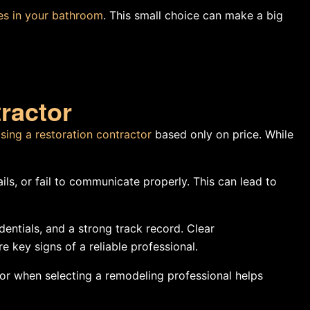
ues in your bathroom
. This small choice can make a big
ractor
sing a restoration contractor
based only on price. While
ls, or fail to communicate properly. This can lead to
dentials, and a strong track record. Clear
 key signs of a reliable professional.
r when selecting a remodeling professional helps