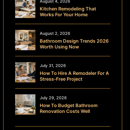
August 4, 2026
Kitchen Remodeling That
Works For Your Home
August 2, 2026
Bathroom Design Trends 2026
Worth Using Now
July 31, 2026
How To Hire A Remodeler For A
Stress-Free Project
July 29, 2026
How To Budget Bathroom
Renovation Costs Well