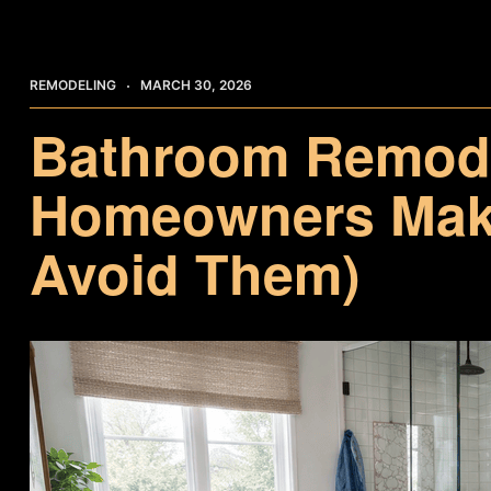
REMODELING
MARCH 30, 2026
Bathroom Remode
Homeowners Make
Avoid Them)