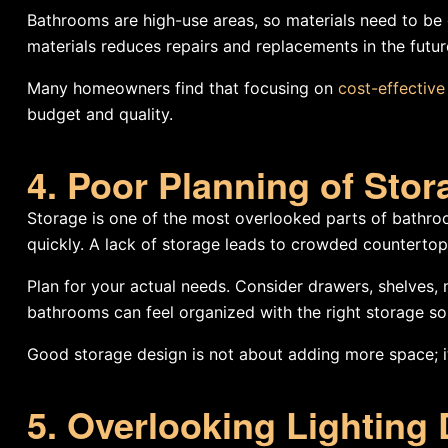
Bathrooms are high-use areas, so materials need to be d
materials reduces repairs and replacements in the futur
Many homeowners find that focusing on
cost-effectiv
budget and quality.
4. Poor Planning of Sto
Storage is one of the most overlooked parts of bathro
quickly. A lack of storage leads to crowded countertops
Plan for your actual needs. Consider drawers, shelves, 
bathrooms can feel organized with the right storage sol
Good storage design is not about adding more space; it
5. Overlooking Lighting