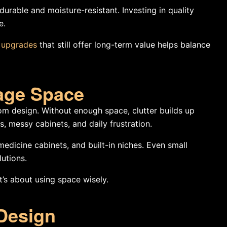
urable and moisture-resistant. Investing in quality
e.
e upgrades
that still offer long-term value helps balance
rage Space
om design. Without enough space, clutter builds up
, messy cabinets, and daily frustration.
medicine cabinets, and built-in niches. Even small
utions.
’s about using space wisely.
 Design