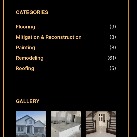
CATEGORIES
Flooring
(9)
Mitigation & Reconstruction
(8)
Painting
(8)
Remodeling
(61)
Roofing
(5)
GALLERY