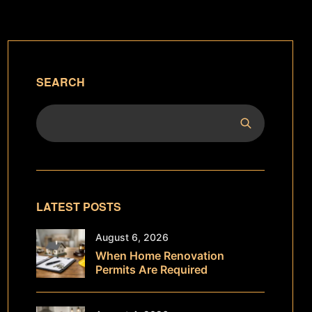
SEARCH
LATEST POSTS
August 6, 2026
When Home Renovation
Permits Are Required