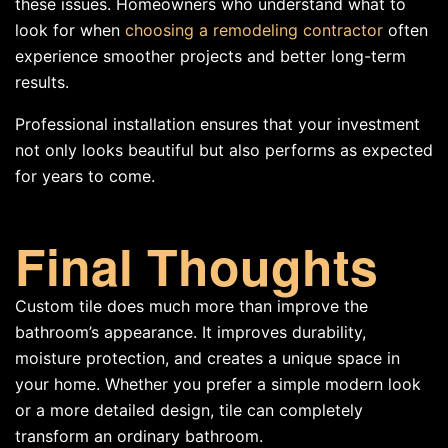
these issues. Homeowners who understand what to
look for when
choosing a remodeling contractor
often
experience smoother projects and better long-term
results.
Professional installation ensures that your investment
not only looks beautiful but also performs as expected
for years to come.
Final Thoughts
Custom tile does much more than improve the
bathroom’s appearance. It improves durability,
moisture protection, and creates a unique space in
your home. Whether you prefer a simple modern look
or a more detailed design, tile can completely
transform an ordinary bathroom.