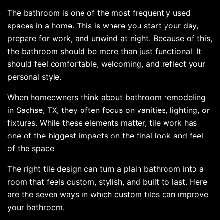
The bathroom is one of the most frequently used
spaces in a home. This is where you start your day,
prepare for work, and unwind at night. Because of this,
the bathroom should be more than just functional. It
should feel comfortable, welcoming, and reflect your
personal style.
When homeowners think about bathroom remodeling
in Sachse, TX, they often focus on vanities, lighting, or
fixtures. While these elements matter, tile work has
one of the biggest impacts on the final look and feel
of the space.
The right tile design can turn a plain bathroom into a
room that feels custom, stylish, and built to last. Here
are the seven ways in which custom tiles can improve
your bathroom.