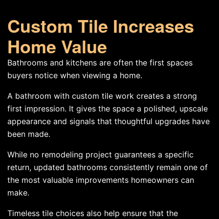
Custom Tile Increases
Home Value
Bathrooms and kitchens are often the first spaces
buyers notice when viewing a home.
A bathroom with custom tile work creates a strong
first impression. It gives the space a polished, upscale
appearance and signals that thoughtful upgrades have
been made.
While no remodeling project guarantees a specific
return, updated bathrooms consistently remain one of
the most valuable improvements homeowners can
make.
Timeless tile choices also help ensure that the