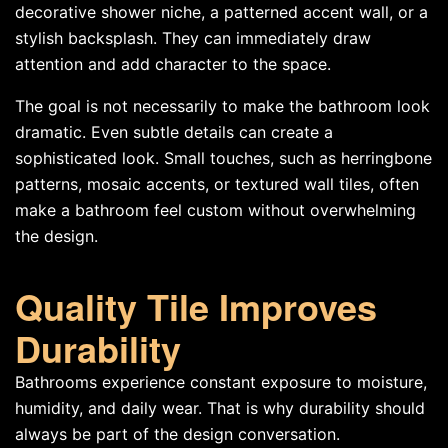
decorative shower niche, a patterned accent wall, or a
stylish backsplash. They can immediately draw
attention and add character to the space.
The goal is not necessarily to make the bathroom look
dramatic. Even subtle details can create a
sophisticated look. Small touches, such as herringbone
patterns, mosaic accents, or textured wall tiles, often
make a bathroom feel custom without overwhelming
the design.
Quality Tile Improves
Durability
Bathrooms experience constant exposure to moisture,
humidity, and daily wear. That is why durability should
always be part of the design conversation.