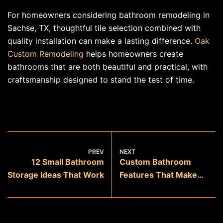
For homeowners considering bathroom remodeling in
Sachse, TX, thoughtful tile selection combined with
quality installation can make a lasting difference.
Oak
Custom Remodeling
helps homeowners create
bathrooms that are both beautiful and practical, with
craftsmanship designed to stand the test of time.
PREV
NEXT
12 Small Bathroom
Custom Bathroom
Storage Ideas That Work
Features That Make
Everyday Life Easier