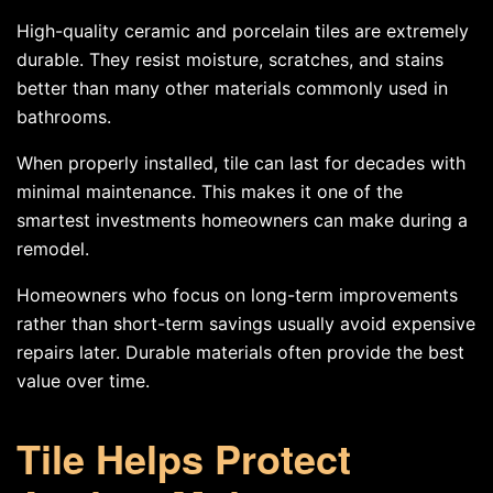
High-quality ceramic and porcelain tiles are extremely
durable. They resist moisture, scratches, and stains
better than many other materials commonly used in
bathrooms.
When properly installed, tile can last for decades with
minimal maintenance. This makes it one of the
smartest investments homeowners can make during a
remodel.
Homeowners who focus on long-term improvements
rather than short-term savings usually avoid expensive
repairs later. Durable materials often provide the best
value over time.
Tile Helps Protect