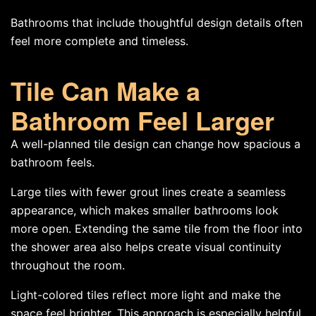
Bathrooms that include thoughtful design details often
feel more complete and timeless.
Tile Can Make a
Bathroom Feel Larger
A well-planned tile design can change how spacious a
bathroom feels.
Large tiles with fewer grout lines create a seamless
appearance, which makes smaller bathrooms look
more open. Extending the same tile from the floor into
the shower area also helps create visual continuity
throughout the room.
Light-colored tiles reflect more light and make the
space feel brighter. This approach is especially helpful