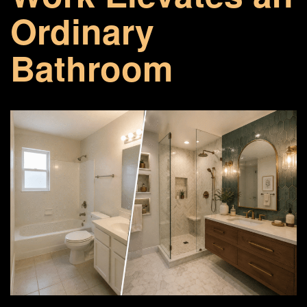
Ordinary
Bathroom