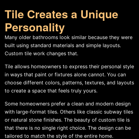
Tile Creates a Unique
Personality
Many older bathrooms look similar because they were
built using standard materials and simple layouts.
Custom tile work changes that.
Tile allows homeowners to express their personal style
in ways that paint or fixtures alone cannot. You can
choose different colors, patterns, textures, and layouts
to create a space that feels truly yours.
Some homeowners prefer a clean and modern design
with large-format tiles. Others like classic subway tiles
or natural stone finishes. The beauty of custom tile is
that there is no single right choice. The design can be
tailored to match the style of the entire home.