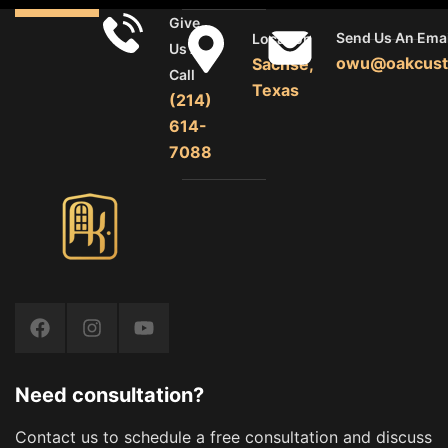
Give
Send Us An Emai
Location
Us A
owu@oakcust
Sachse,
Call
Texas
(214)
614-
7088
Need consultation?
Contact us to schedule a free consultation and discuss