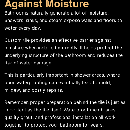
Against Moisture
Bathrooms naturally generate a lot of moisture.
Showers, sinks, and steam expose walls and floors to
water every day.
Custom tile provides an effective barrier against
moisture when installed correctly. It helps protect the
underlying structure of the bathroom and reduces the
risk of water damage.
This is particularly important in shower areas, where
poor waterproofing can eventually lead to mold,
mildew, and costly repairs.
Remember, proper preparation behind the tile is just as
important as the tile itself. Waterproof membranes,
quality grout, and professional installation all work
together to protect your bathroom for years.