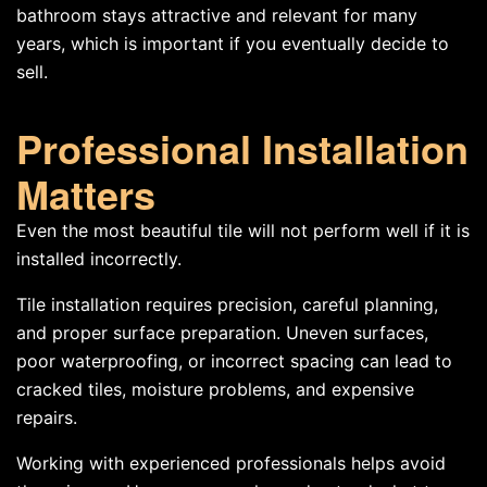
bathroom stays attractive and relevant for many
years, which is important if you eventually decide to
sell.
Professional Installation
Matters
Even the most beautiful tile will not perform well if it is
installed incorrectly.
Tile installation requires precision, careful planning,
and proper surface preparation. Uneven surfaces,
poor waterproofing, or incorrect spacing can lead to
cracked tiles, moisture problems, and expensive
repairs.
Working with experienced professionals helps avoid