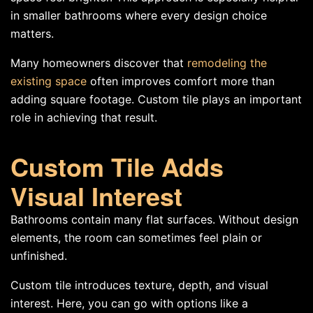
in smaller bathrooms where every design choice
matters.
Many homeowners discover that
remodeling the
existing space
often improves comfort more than
adding square footage. Custom tile plays an important
role in achieving that result.
Custom Tile Adds
Visual Interest
Bathrooms contain many flat surfaces. Without design
elements, the room can sometimes feel plain or
unfinished.
Custom tile introduces texture, depth, and visual
interest. Here, you can go with options like a