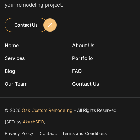
your remodeling project.
Contact Us
Home
About Us
Services
Portfolio
Blog
FAQ
Our Team
Contact Us
© 2026
Oak Custom Remodeling
– All Rights Reserved.
[SEO by
AkashSEO
]
Privacy Policy.
Contact.
Terms and Conditions.