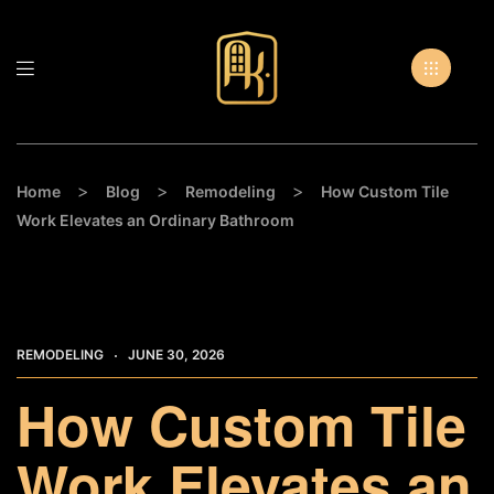
>
>
>
Home
Blog
Remodeling
How Custom Tile
Work Elevates an Ordinary Bathroom
REMODELING
JUNE 30, 2026
How Custom Tile
Work Elevates an