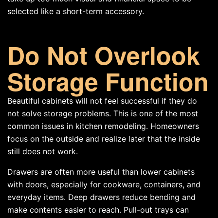
selected like a short-term accessory.
Do Not Overlook
Storage Function
Beautiful cabinets will not feel successful if they do
not solve storage problems. This is one of the most
common issues in kitchen remodeling. Homeowners
focus on the outside and realize later that the inside
still does not work.
Drawers are often more useful than lower cabinets
with doors, especially for cookware, containers, and
everyday items. Deep drawers reduce bending and
make contents easier to reach. Pull-out trays can