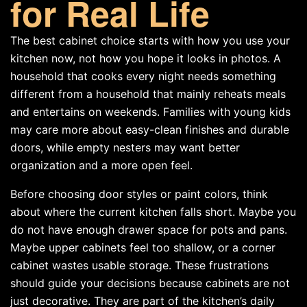
for Real Life
The best cabinet choice starts with how you use your
kitchen now, not how you hope it looks in photos. A
household that cooks every night needs something
different from a household that mainly reheats meals
and entertains on weekends. Families with young kids
may care more about easy-clean finishes and durable
doors, while empty nesters may want better
organization and a more open feel.
Before choosing door styles or paint colors, think
about where the current kitchen falls short. Maybe you
do not have enough drawer space for pots and pans.
Maybe upper cabinets feel too shallow, or a corner
cabinet wastes usable storage. These frustrations
should guide your decisions because cabinets are not
just decorative. They are part of the kitchen’s daily