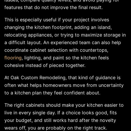
features that do not improve the final result.
This is especially useful if your project involves
changing the kitchen footprint, adding an island,
relocating appliances, or trying to maximize storage in
a difficult layout. An experienced team can also help
coordinate cabinet selection with countertops,
flooring
, lighting, and paint so the kitchen feels
cohesive instead of pieced together.
At Oak Custom Remodeling, that kind of guidance is
often what helps homeowners move from uncertainty
to a kitchen plan they feel confident about.
The right cabinets should make your kitchen easier to
live in every single day. If a choice looks good, fits
your budget, and still works hard after the novelty
wears off, you are probably on the right track.