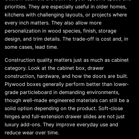
priorities. They are especially useful in older homes,
kitchens with challenging layouts, or projects where
every inch matters. They also allow more
personalization in wood species, finish, storage
design, and trim details. The trade-off is cost and, in
some cases, lead time.
Construction quality matters just as much as cabinet
category. Look at the cabinet box, drawer
construction, hardware, and how the doors are built.
Plywood boxes generally perform better than lower-
grade particleboard in demanding environments,
though well-made engineered materials can still be a
solid option depending on the product. Soft-close
hinges and full-extension drawer slides are not just
luxury add-ons. They improve everyday use and
reduce wear over time.