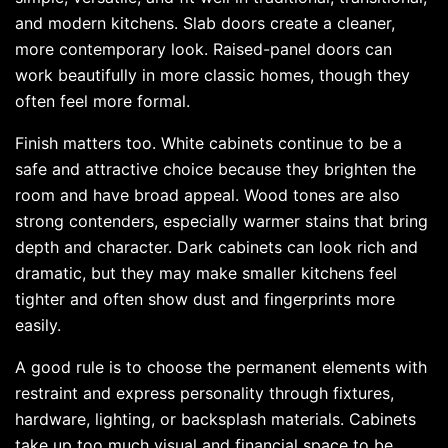
and modern kitchens. Slab doors create a cleaner,
more contemporary look. Raised-panel doors can
work beautifully in more classic homes, though they
often feel more formal.
Finish matters too. White cabinets continue to be a
safe and attractive choice because they brighten the
room and have broad appeal. Wood tones are also
strong contenders, especially warmer stains that bring
depth and character. Dark cabinets can look rich and
dramatic, but they may make smaller kitchens feel
tighter and often show dust and fingerprints more
easily.
A good rule is to choose the permanent elements with
restraint and express personality through fixtures,
hardware, lighting, or backsplash materials. Cabinets
take up too much visual and financial space to be