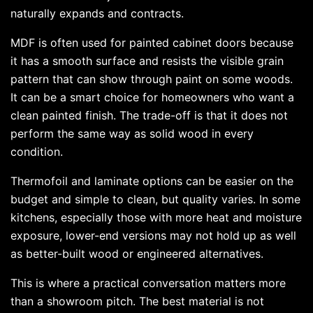
naturally expands and contracts.
MDF is often used for painted cabinet doors because
it has a smooth surface and resists the visible grain
pattern that can show through paint on some woods.
It can be a smart choice for homeowners who want a
clean painted finish. The trade-off is that it does not
perform the same way as solid wood in every
condition.
Thermofoil and laminate options can be easier on the
budget and simple to clean, but quality varies. In some
kitchens, especially those with more heat and moisture
exposure, lower-end versions may not hold up as well
as better-built wood or engineered alternatives.
This is where a practical conversation matters more
than a showroom pitch. The best material is not