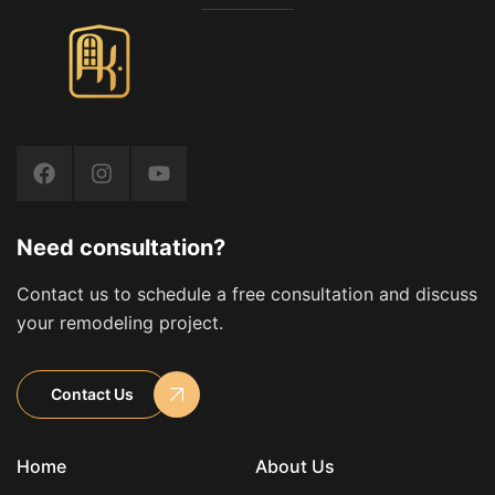
Need consultation?
Contact us to schedule a free consultation and discuss
your remodeling project.
Contact Us
Home
About Us