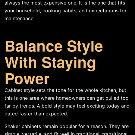
always the most expensive one. It is the one that fits
your household, cooking habits, and expectations for
maintenance.
Balance Style
With Staying
Power
Cabinet style sets the tone for the whole kitchen, but
this is one area where homeowners can get pulled too
far by trends. A bold style may feel exciting today and
dated faster than expected.
Shaker cabinets remain popular for a reason. They are
simple, versatile, and fit well in traditional, transitional,