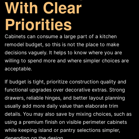
With Clear
Priorities
Cabinets can consume a large part of a kitchen
remodel budget, so this is not the place to make
decisions vaguely. It helps to know where you are
willing to spend more and where simpler choices are
acceptable.
If budget is tight, prioritize construction quality and
functional upgrades over decorative extras. Strong
drawers, reliable hinges, and better layout planning
usually add more daily value than elaborate trim
details. You may also save by mixing choices, such as
using a premium finish on visible perimeter cabinets
while keeping island or pantry selections simpler,
depending on the design.