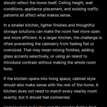
should reflect the home itself. Ceiling height, wall
conditions, appliance placement, and existing traffic
patterns all affect what makes sense.
In a smaller kitchen, lighter finishes and thoughtful
storage solutions can make the room feel more open
and more efficient. In a larger kitchen, the challenge is
often preventing the cabinetry from feeling flat or
oversized. That may mean mixing finishes, adding
glass accents selectively, or using an island to
introduce contrast without making the whole room
busy.
If the kitchen opens into living space, cabinet style
should also make sense with the rest of the home. A
kitchen does not need to match every nearby room
exactly, but it should feel connected.