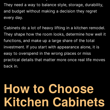
They need a way to balance style, storage, durability,
and budget without making a decision they regret
every day.
Cabinets do a lot of heavy lifting in a kitchen remodel.
They shape how the room looks, determine how well it
functions, and make up a large share of the total
investment. If you start with appearance alone, it is
easy to overspend in the wrong places or miss
practical details that matter more once real life moves
back in.
How to Choose
Kitchen Cabinets