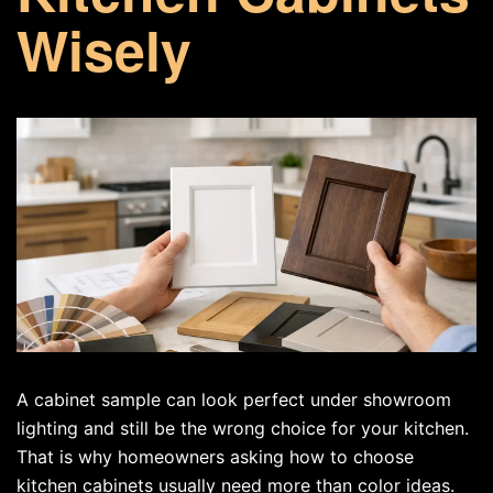
Wisely
A cabinet sample can look perfect under showroom
lighting and still be the wrong choice for your kitchen.
That is why homeowners asking how to choose
kitchen cabinets usually need more than color ideas.