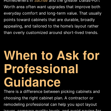
Homeowners in
Sachse
and the greater Dallas-Fort
Worth area often want upgrades that improve both
everyday comfort and long-term value. That usually
points toward cabinets that are durable, broadly
appealing, and tailored to the home’s layout rather
than overly customized around short-lived trends.
When to Ask for
Professional
Guidance
There is a difference between picking cabinets and
choosing the right cabinet plan. A contractor or
remodeling professional can help you spot layout
issues, compare quality levels, and avoid paying for