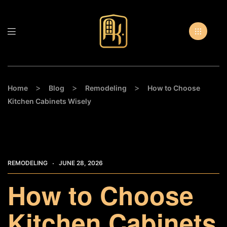
>
>
>
Home
Blog
Remodeling
How to Choose
Kitchen Cabinets Wisely
REMODELING
JUNE 28, 2026
How to Choose
Kitchen Cabinets