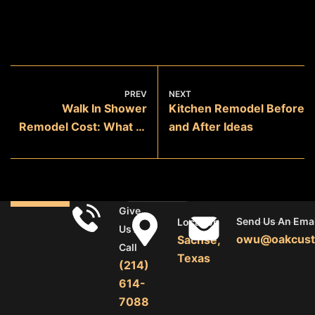
PREV
NEXT
Walk In Shower
Kitchen Remodel Before
Remodel Cost: What to
and After Ideas
Expect
Give
Send Us An Emai
Location
Us A
owu@oakcust
Sachse,
Call
Texas
(214)
614-
7088