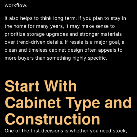
workflow.
It also helps to think long term. If you plan to stay in
the home for many years, it may make sense to
prioritize storage upgrades and stronger materials
over trend-driven details. If resale is a major goal, a
clean and timeless cabinet design often appeals to
more buyers than something highly specific.
Start With
Cabinet Type and
Construction
One of the first decisions is whether you need stock,