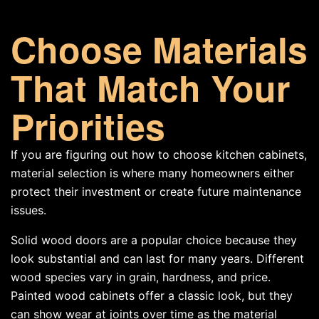
Choose Materials
That Match Your
Priorities
If you are figuring out how to choose kitchen cabinets,
material selection is where many homeowners either
protect their investment or create future maintenance
issues.
Solid wood doors are a popular choice because they
look substantial and can last for many years. Different
wood species vary in grain, hardness, and price.
Painted wood cabinets offer a classic look, but they
can show wear at joints over time as the material