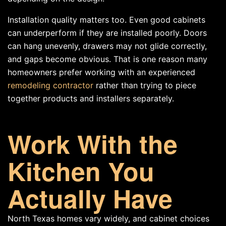
Installation quality matters too. Even good cabinets
can underperform if they are installed poorly. Doors
can hang unevenly, drawers may not glide correctly,
and gaps become obvious. That is one reason many
homeowners prefer working with an experienced
remodeling contractor
rather than trying to piece
together products and installers separately.
Work With the
Kitchen You
Actually Have
North Texas homes vary widely, and cabinet choices