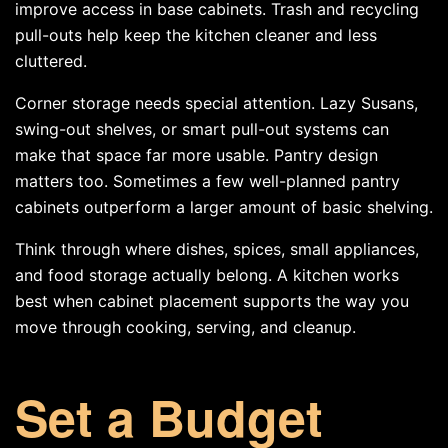
improve access in base cabinets. Trash and recycling
pull-outs help keep the kitchen cleaner and less
cluttered.
Corner storage needs special attention. Lazy Susans,
swing-out shelves, or smart pull-out systems can
make that space far more usable. Pantry design
matters too. Sometimes a few well-planned pantry
cabinets outperform a larger amount of basic shelving.
Think through where dishes, spices, small appliances,
and food storage actually belong. A kitchen works
best when cabinet placement supports the way you
move through cooking, serving, and cleanup.
Set a Budget