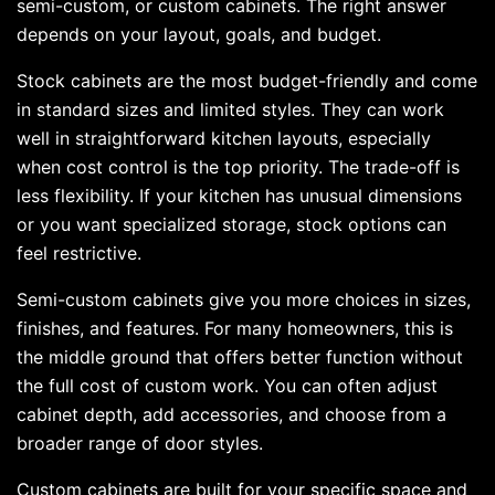
semi-custom, or custom cabinets. The right answer
depends on your layout, goals, and budget.
Stock cabinets are the most budget-friendly and come
in standard sizes and limited styles. They can work
well in straightforward kitchen layouts, especially
when cost control is the top priority. The trade-off is
less flexibility. If your kitchen has unusual dimensions
or you want specialized storage, stock options can
feel restrictive.
Semi-custom cabinets give you more choices in sizes,
finishes, and features. For many homeowners, this is
the middle ground that offers better function without
the full cost of custom work. You can often adjust
cabinet depth, add accessories, and choose from a
broader range of door styles.
Custom cabinets are built for your specific space and