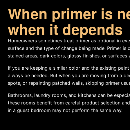
When primer is n
when it depends
Homeowners sometimes treat primer as optional in every
surface and the type of change being made. Primer is o
stained areas, dark colors, glossy finishes, or surfaces 
If you are keeping a similar color and the existing pai
always be needed. But when you are moving from a deep
spots, or repainting patched walls, skipping primer usua
Bathrooms, laundry rooms, and kitchens can be especial
these rooms benefit from careful product selection and
in a guest bedroom may not perform the same way.