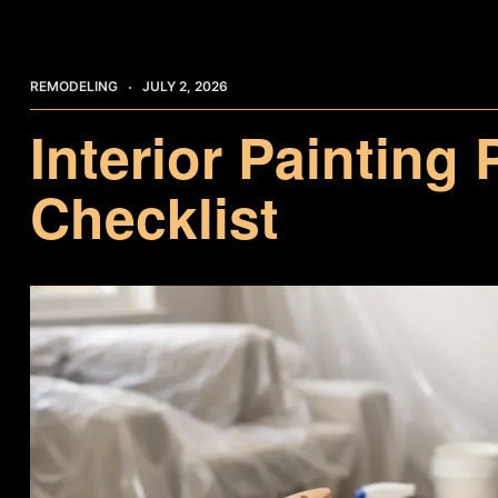
REMODELING
JULY 2, 2026
Interior Painting
Checklist