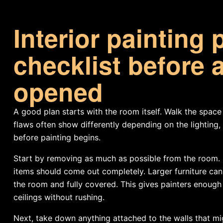
Interior painting 
checklist before a
opened
A good plan starts with the room itself. Walk the space 
flaws often show differently depending on the lighting
before painting begins.
Start by removing as much as possible from the room. Sm
items should come out completely. Larger furniture can 
the room and fully covered. This gives painters enough
ceilings without rushing.
Next, take down anything attached to the walls that migh