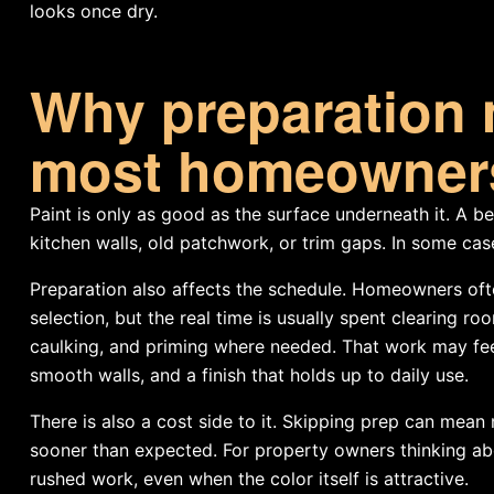
looks once dry.
Why preparation 
most homeowners
Paint is only as good as the surface underneath it. A be
kitchen walls, old patchwork, or trim gaps. In some ca
Preparation also affects the schedule. Homeowners oft
selection, but the real time is usually spent clearing ro
caulking, and priming where needed. That work may feel l
smooth walls, and a finish that holds up to daily use.
There is also a cost side to it. Skipping prep can mean
sooner than expected. For property owners thinking abou
rushed work, even when the color itself is attractive.