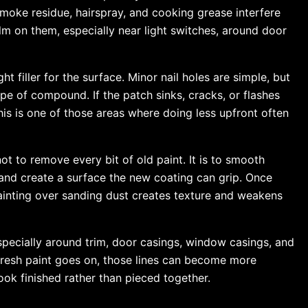
 smoke residue, hairspray, and cooking grease interfere
lm on them, especially near light switches, around door
ht filler for the surface. Minor nail holes are simple, but
e of compound. If the patch sinks, cracks, or flashes
This is one of those areas where doing less upfront often
t to remove every bit of old paint. It is to smooth
 and create a surface the new coating can grip. Once
ainting over sanding dust creates texture and weakens
especially around trim, door casings, window casings, and
resh paint goes on, those lines can become more
ook finished rather than pieced together.