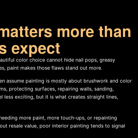
matters more than
 expect
autiful color choice cannot hide nail pops, greasy
ses, paint makes those flaws stand out more.
en assume painting is mostly about brushwork and color
oms, protecting surfaces, repairing walls, sanding,
ess exciting, but it is what creates straight lines,
 needing more paint, more touch-ups, or repainting
t resale value, poor interior painting tends to signal