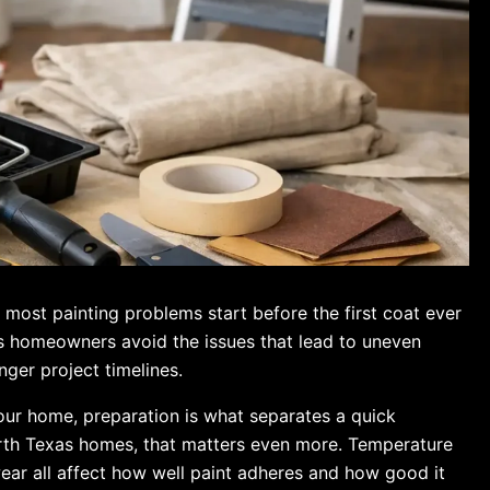
most painting problems start before the first coat ever
lps homeowners avoid the issues that lead to uneven
nger project timelines.
our home, preparation is what separates a quick
North Texas homes, that matters even more. Temperature
wear all affect how well paint adheres and how good it