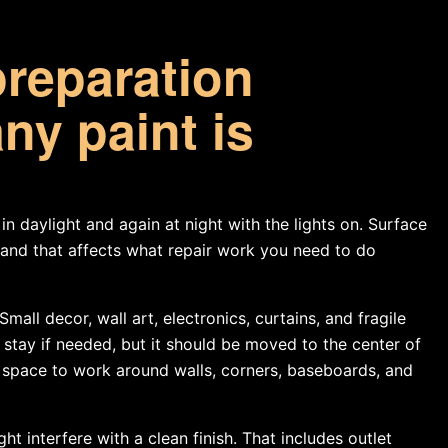
preparation
ny paint is
in daylight and again at night with the lights on. Surface
, and that affects what repair work you need to do
all decor, wall art, electronics, curtains, and fragile
stay if needed, but it should be moved to the center of
 space to work around walls, corners, baseboards, and
t interfere with a clean finish. That includes outlet