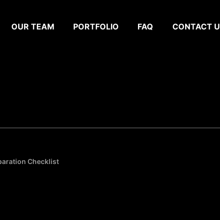
OUR TEAM
PORTFOLIO
FAQ
CONTACT U
paration Checklist