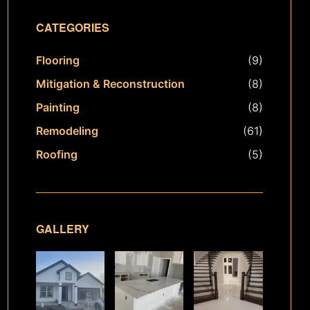
CATEGORIES
Flooring
(9)
Mitigation & Reconstruction
(8)
Painting
(8)
Remodeling
(61)
Roofing
(5)
GALLERY