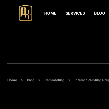
HOME
SERVICES
BLOG
>
>
>
Home
Blog
Remodeling
Interior Painting Pre