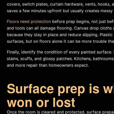
covers, switch plates, curtain hardware, vents, hooks, 
saves a few minutes upfront but usually creates messy 
Floors need protection
before prep begins, not just bef
and tools can all damage flooring. Canvas drop cloths ar
because they stay in place and reduce slipping. Plastic s
surfaces, but on floors alone it can be more trouble than
Finally, identify the condition of every painted surface.
stains, scuffs, and glossy patches. Kitchens, bathroom
and more repair than homeowners expect.
Surface prep is wh
won or lost
Once the room is cleared and protected, surface prepar