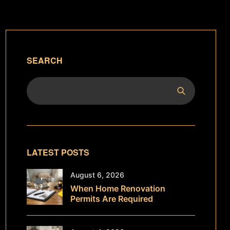
SEARCH
LATEST POSTS
August 6, 2026
When Home Renovation
Permits Are Required