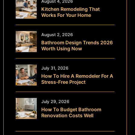
August 4, 2026
Kitchen Remodeling That
Works For Your Home
August 2, 2026
Bathroom Design Trends 2026
Worth Using Now
July 31, 2026
How To Hire A Remodeler For A
Stress-Free Project
July 29, 2026
How To Budget Bathroom
Renovation Costs Well