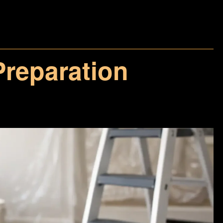
 Preparation