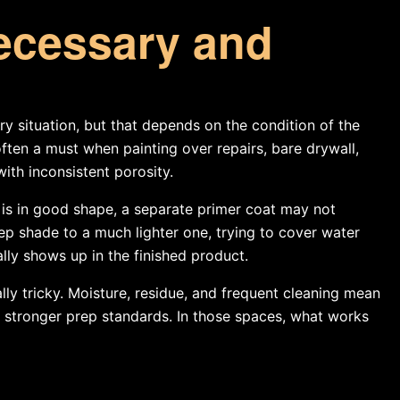
ecessary and
 situation, but that depends on the condition of the
ften a must when painting over repairs, bare drywall,
with inconsistent porosity.
nt is in good shape, a separate primer coat may not
 shade to a much lighter one, trying to cover water
lly shows up in the finished product.
ly tricky. Moisture, residue, and frequent cleaning mean
 stronger prep standards. In those spaces, what works