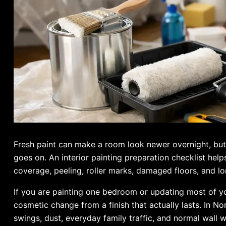
Fresh paint can make a room look newer overnight, but 
goes on. An interior painting preparation checklist he
coverage, peeling, roller marks, damaged floors, and lo
If you are painting one bedroom or updating most of y
cosmetic change from a finish that actually lasts. In 
swings, dust, everyday family traffic, and normal wall 