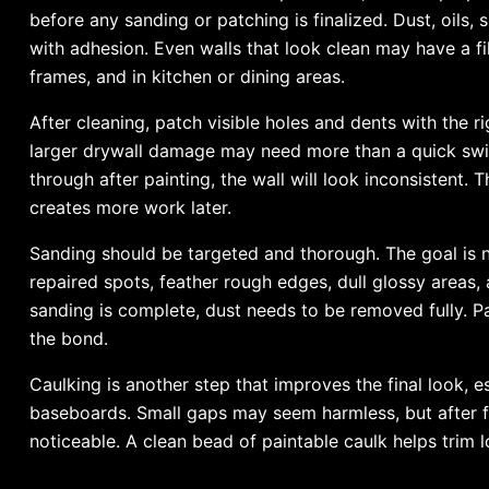
before any sanding or patching is finalized. Dust, oils,
with adhesion. Even walls that look clean may have a fi
frames, and in kitchen or dining areas.
After cleaning, patch visible holes and dents with the rig
larger drywall damage may need more than a quick swip
through after painting, the wall will look inconsistent. 
creates more work later.
Sanding should be targeted and thorough. The goal is no
repaired spots, feather rough edges, dull glossy areas,
sanding is complete, dust needs to be removed fully. P
the bond.
Caulking is another step that improves the final look, 
baseboards. Small gaps may seem harmless, but after f
noticeable. A clean bead of paintable caulk helps trim l