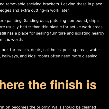
and removable shelving brackets. Leaving these in place
edges and extra cutting-in work later.
ore painting. Sanding dust, patching compound, drips,
e usually better than thin plastic for active work areas
till has a place for sealing furniture and isolating nearby
 it is worth.
 Look for cracks, dents, nail holes, peeling areas, water
s, hallways, and kids’ rooms often need more cleaning
ere the finish is
ation becomes the priority. Walls should be cleaned